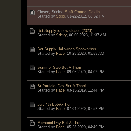
Closed, Sticky:
Staff Contact Details
Started by
Sobo
,
01-22-2012, 08:32 PM
Bot-Supply is now closed (2023)
Started by
Sticky
,
06-06-2023, 11:37 AM
Bot Supply Halloween Spookathon
Started by
Face
,
10-28-2020, 03:53 AM
Summer Sale Bot-A-Thon
Started by
Face
,
09-05-2020, 04:02 PM
St Patricks Day Bot-A-Thon!
Started by
Face
,
03-15-2019, 12:44 PM
July 4th Bot-A-Thon
Started by
Face
,
07-04-2020, 07:52 PM
Memorial Day Bot-A-Thon
Started by
Face
,
05-23-2020, 04:49 PM