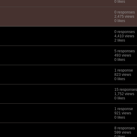
0 likes
0 responses
2,475 views
0 likes
0 responses
4,410 views
2 likes
5 responses
493 views
0 likes
1 response
823 views
0 likes
15 responses
1,752 views
0 likes
1 response
921 views
0 likes
8 responses
599 views
0 likes