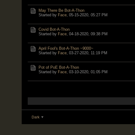
May There Be Bot-A-Thon
Started by
Face
,
05-15-2020, 05:27 PM
Covid Bot-A-Thon
Started by
Face
,
04-18-2020, 09:38 PM
April Fool's Bot-A-Thon ~9000~
Started by
Face
,
03-27-2020, 11:19 PM
Pot of PoE Bot-A-Thon
Started by
Face
,
03-10-2020, 01:05 PM
Dark