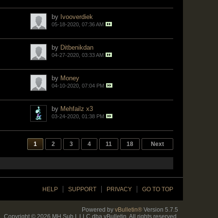
by
Ivooverdiek
05-18-2020, 07:36 AM
by
Ditbenikdan
04-27-2020, 03:33 AM
by
Money
04-10-2020, 07:04 PM
by
Mehfailz x3
03-24-2020, 01:38 PM
1
2
3
4
11
18
Next
HELP
SUPPORT
PRIVACY
GO TO TOP
Powered by
vBulletin®
Version 5.7.5
Copyright © 2026 MH Sub I, LLC dba vBulletin. All rights reserved.