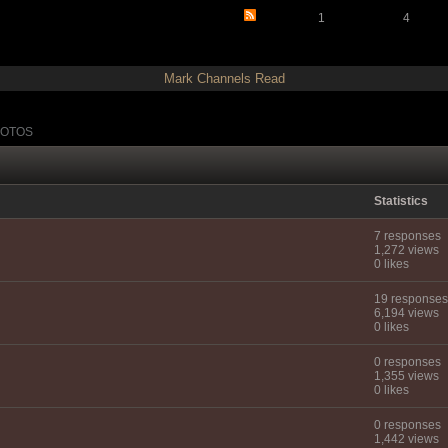
1
4
Mark Channels Read
OTOS
Statistics
7 responses
1,272 views
0 likes
19 responses
6,194 views
0 likes
0 responses
1,355 views
0 likes
0 responses
1,442 views