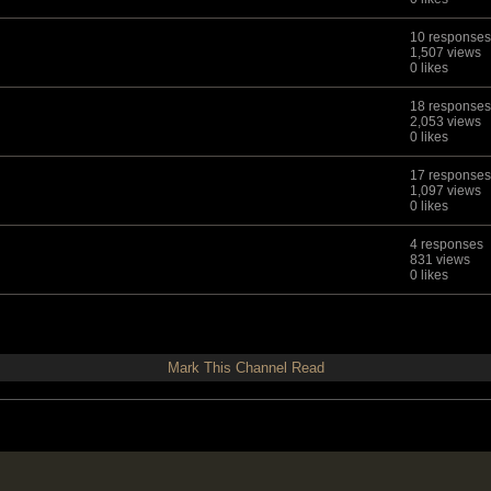
10 responses
1,507 views
0 likes
18 responses
2,053 views
0 likes
17 responses
1,097 views
0 likes
4 responses
831 views
0 likes
Mark This Channel Read