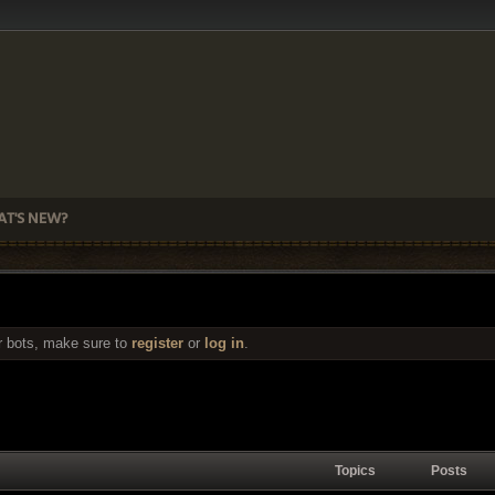
T'S NEW?
r bots, make sure to
register
or
log in
.
Topics
Posts