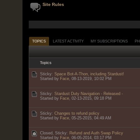
Site Rules
TOPICS
LATEST ACTIVITY
MY SUBSCRIPTIONS
PH
Topics
Sticky:
Space Bot-A-Thon, including Stardust!
Started by
Face
,
08-13-2019, 10:02 PM
Sticky:
Stardust Duty Navigation - Released -
Started by
Face
,
02-13-2015, 09:18 PM
Sticky:
Changes to refund policy
Started by
Face
,
05-25-2015, 04:49 AM
Closed, Sticky:
Refund and Auth Swap Policy
Started by
Face
,
06-05-2014, 03:17 PM