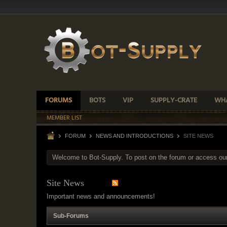
FORUMS
BOTS
VIP
SUPPLY-CRATE
WHA
MEMBER LIST
FORUM
NEWS AND INTRODUCTIONS
SITE NEWS
Welcome to Bot-Supply. To post on the forum or access ou
Site News
Important news and announcements!
Sub-Forums