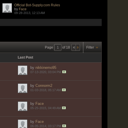
Official Bot-Supply.com Rules
by
Face
09-28-2013, 12:13 AM
Page
of
18
Filter
Last Post
by
nikkinemo95
07-13-2020, 03:04 PM
by
Connorm2
01-03-2018, 05:17 AM
by
Face
05-25-2015, 04:49 AM
by
Face
06-05-2014, 03:17 PM