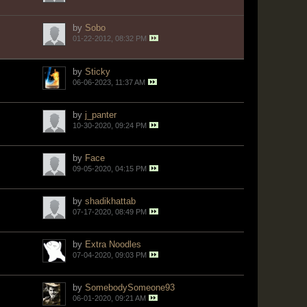
by
Sobo
01-22-2012, 08:32 PM
by
Sticky
06-06-2023, 11:37 AM
by
j_panter
10-30-2020, 09:24 PM
by
Face
09-05-2020, 04:15 PM
by
shadikhattab
07-17-2020, 08:49 PM
by
Extra Noodles
07-04-2020, 09:03 PM
by
SomebodySomeone93
06-01-2020, 09:21 AM