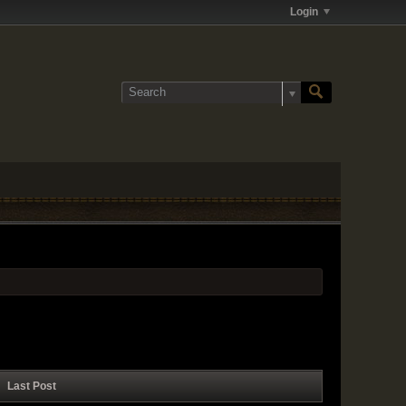
Login
Last Post