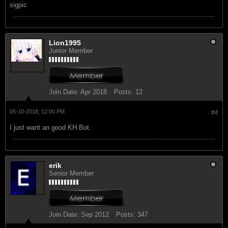
sigpic
Lion1995
Junior Member
Join Date:
Apr 2018
Posts:
12
05-10-2018, 12:00 PM
#4
I just want an good KH Bot.
erik
Senior Member
Join Date:
Sep 2012
Posts:
347