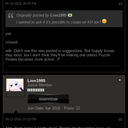
05-10-2018, 06:55 PM
#5
Originally posted by
Lion1995
I wanted to ask if it's possible to create an KH bot?
yes.
/closed
edit: Didn't see this was posted in suggestions. Bot Supply knows
they exist, but I don't think they'll be making one unless Puzzle
Pirates becomes more active. :P
Lion1995
Junior Member
Join Date:
Apr 2018
Posts:
12
05-11-2018, 07:23 PM
#6