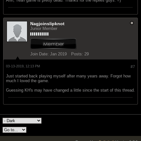
Ahh, Yeah game is pretty dead. Thanks for the replies guys. =)
Nagjoinslipknot
Junior Member
Join Date:
Jan 2019
Posts:
29
03-13-2019, 12:13 PM
#7
Just started back playing myself after many years away. Forgot how
much I loved the game.
Guessing KH's may have changed a little since the start of this thread.