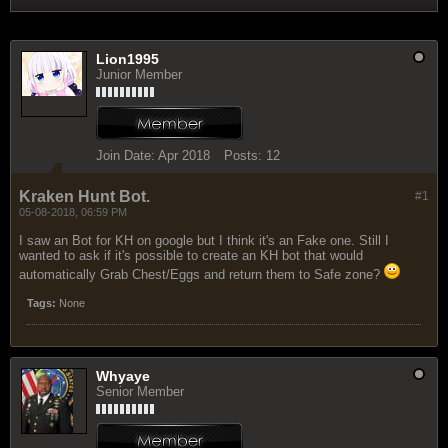
Lion1995
Junior Member
Join Date:
Apr 2018
Posts:
12
Kraken Hunt Bot.
#1
05-08-2018, 06:59 PM
I saw an Bot for KH on google but I think it's an Fake one. Still I
wanted to ask if it's possible to create an KH bot that would
automatically Grab Chest/Eggs and return them to Safe zone?
Tags:
None
Whyaye
Senior Member