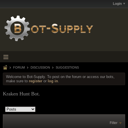
Login
FORUM
DISCUSSION
SUGGESTIONS
Welcome to Bot-Supply. To post on the forum or access our bots,
make sure to
register
or
log in
.
Kraken Hunt Bot.
Filter