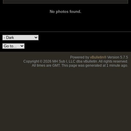
No photos found.
Powered by
vBulletin®
Version 5.7.5
Copyright © 2026 MH Sub I, LLC dba vBulletin. All rights reserved.
All times are GMT. This page was generated at 1 minute ago.