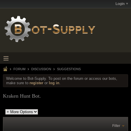
Login
FORUM
DISCUSSION
SUGGESTIONS
Welcome to Bot-Supply. To post on the forum or access our bots,
make sure to
register
or
log in
.
Kraken Hunt Bot.
Filter