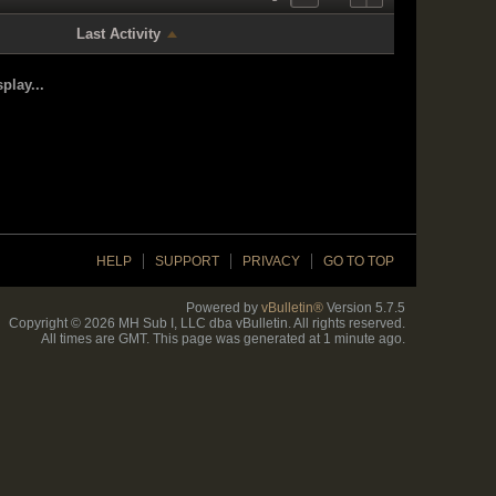
Last Activity
play...
HELP
SUPPORT
PRIVACY
GO TO TOP
Powered by
vBulletin®
Version 5.7.5
Copyright © 2026 MH Sub I, LLC dba vBulletin. All rights reserved.
All times are GMT. This page was generated at 1 minute ago.