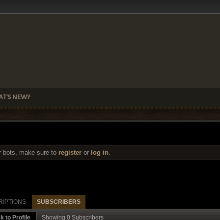
T'S NEW?
r bots, make sure to
register
or
log in
.
RIPTIONS
SUBSCRIBERS
k to Profile
Showing
0
Subscribers