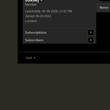
Joksej
Member
Name
Last Activity: 05-28-2026, 12:42 PM
Joined: 03-26-2012
Location:
Subscriptions
0
Subscribers
0
Dark