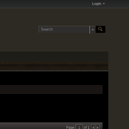
Login
Page
of
1