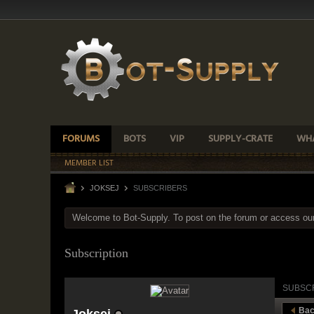
FORUMS
BOTS
VIP
SUPPLY-CRATE
WHA
MEMBER LIST
JOKSEJ
SUBSCRIBERS
Welcome to Bot-Supply. To post on the forum or access ou
Subscription
SUBSC
Bac