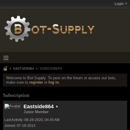
Login
EASTSIDE864
SUBSCRIBERS
Welcome to Bot-Supply. To post on the forum or access our bots,
make sure to
register
or
log in
.
Subscription
Eastside864
Junior Member
Last Activity: 08-28-2020, 04:45 AM
Joined: 07-18-2013