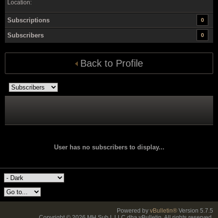
Location:
Subscriptions
0
Subscribers
0
Back to Profile
User has no subscribers to display...
Powered by
vBulletin®
Version 5.7.5
Copyright © 2026 MH Sub I, LLC dba vBulletin. All rights reserved.