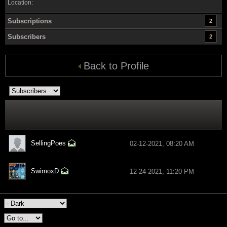
Location:
Subscriptions
2
Subscribers
2
Back to Profile
SellingPoes
02-12-2021, 08:20 AM
SwimoxD
12-24-2021, 11:20 PM