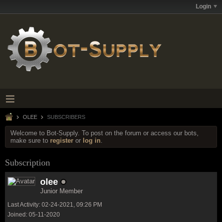
Login
OLEE
SUBSCRIBERS
Welcome to Bot-Supply. To post on the forum or access our bots,
make sure to
register
or
log in
.
Subscription
olee
Junior Member
Last Activity: 02-24-2021, 09:26 PM
Joined: 05-11-2020