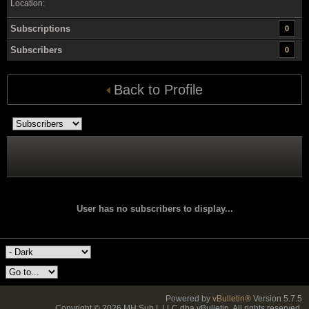
Location:
Subscriptions
0
Subscribers
0
Back to Profile
User has no subscribers to display...
Powered by
vBulletin®
Version 5.7.5
Copyright © 2026 MH Sub I, LLC dba vBulletin. All rights reserved.