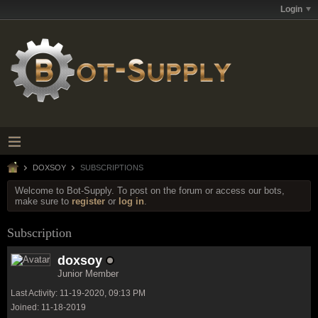
Login
DOXSOY
SUBSCRIPTIONS
Welcome to Bot-Supply. To post on the forum or access our bots,
make sure to
register
or
log in
.
Subscription
doxsoy
Junior Member
Last Activity: 11-19-2020, 09:13 PM
Joined: 11-18-2019