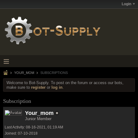
Login
YOUR_MOM
SUBSCRIPTIONS
Welcome to Bot-Supply. To post on the forum or access our bots,
make sure to
register
or
log in
.
Subscription
Your_mom
Junior Member
Last Activity: 08-16-2021, 01:19 AM
Joined: 07-10-2018