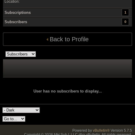
Location:
Subscriptions
1
Subscribers
0
Back to Profile
User has no subscribers to display...
Powered by
vBulletin®
Version 5.7.5
Copyright © 2026 MH Sub I, LLC dba vBulletin. All rights reserved.