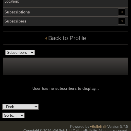
Location:
Subscriptions
0
Subscribers
0
Back to Profile
User has no subscribers to display...
Powered by
vBulletin®
Version 5.7.5
Copyright © 2026 MH Sub I, LLC dba vBulletin. All rights reserved.