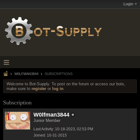
Login
W0LFMAN3844
SUBSCRIPTIONS
Welcome to Bot-Supply. To post on the forum or access our bots,
make sure to
register
or
log in
.
Subscription
W0lfman3844
Junior Member
Last Activity: 10-18-2023, 02:53 PM
Joined: 10-31-2015