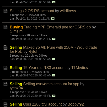
Last Post
05-31-2021, 04:53 PM
Selling x2 OS RS account
by
wildfiress
1 response
78 views
0 likes
Last Post
01-11-2021, 11:11 AM
Buying
Trading YPP Emerald poe for OSRS gp
by
Simsim
0 responses
98 views
0 likes
Last Post
10-25-2020, 05:21 PM
Selling
Maxed 75 Atk Pure with 250M - Would trade
for PoE
by
Rylol
1 response
291 views
0 likes
Last Post
10-06-2020, 06:51 AM
Selling
15 Year old RS3 account
by
TI Medics
0 responses
179 views
0 likes
Last Post
08-17-2020, 06:43 AM
Selling
Selling osrs/dmm account for ypp
by
tycox94
1 response
160 views
0 likes
Last Post
06-09-2020, 04:45 PM
Selling
Osrs 2208 ttlvl account
by
Bobbyf92