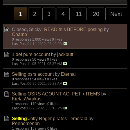
1
2
3
4
11
20
Next
Closed, Sticky:
READ this BEFORE posting
by
Champ
0 responses
1,000 views
0 likes
Last Post
01-14-2012, 05:40 PM
1 def pure account
by
jackbutt
0 responses
50 views
0 likes
Last Post
11-05-2021, 05:37 AM
Selling osrs account
by
Eternal
0 responses
54 views
0 likes
Last Post
06-26-2021, 09:33 AM
Selling OSRS ACOUNT AGI PET + ITEMS
by
KietasVyrukas
1 response
170 views
0 likes
Last Post
06-23-2021, 06:16 PM
Selling
Jolly Roger pirates - emerald
by
Peenomenon
1 response
158 views
0 likes