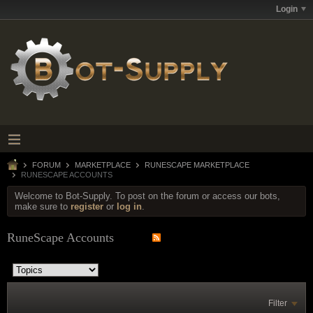
Login
FORUM
MARKETPLACE
RUNESCAPE MARKETPLACE
RUNESCAPE ACCOUNTS
Welcome to Bot-Supply. To post on the forum or access our bots,
make sure to
register
or
log in
.
RuneScape Accounts
Filter