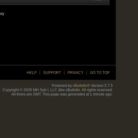
lay
HELP
SUPPORT
PRIVACY
GO TO TOP
Powered by
vBulletin®
Version 5.7.5
Copyright © 2026 MH Sub I, LLC dba vBulletin. All rights reserved.
All times are GMT. This page was generated at 1 minute ago.