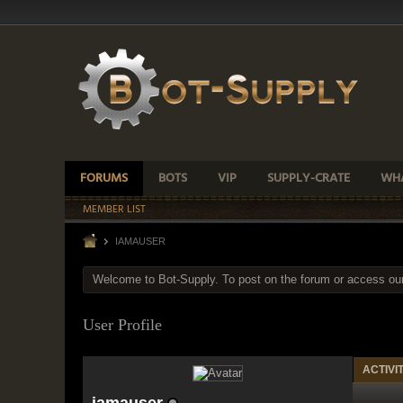
FORUMS
BOTS
VIP
SUPPLY-CRATE
WHA
MEMBER LIST
IAMAUSER
Welcome to Bot-Supply. To post on the forum or access ou
User Profile
ACTIVI