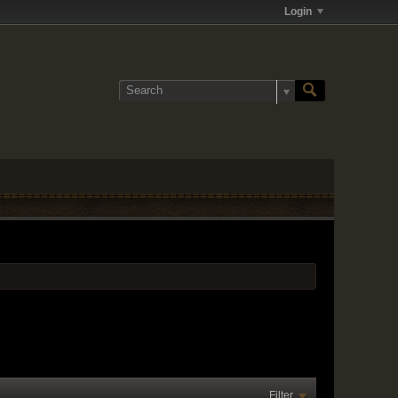
Login
Filter