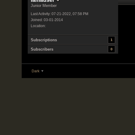
iamauser
Junior Member
Last Activity: 07-21-2022, 07:58 PM
Joined: 03-01-2014
Location:
Subscriptions
1
Subscribers
0
Dark