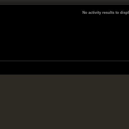
No activity results to disp