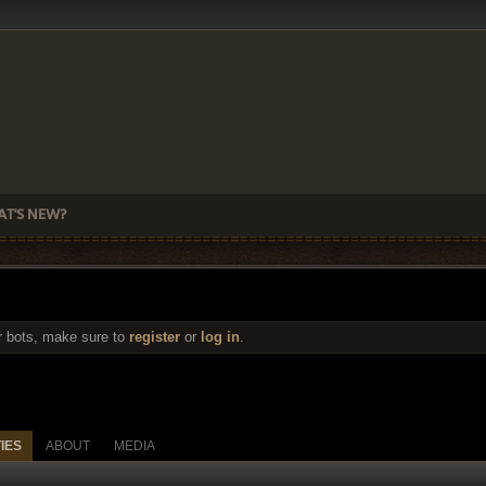
T'S NEW?
r bots, make sure to
register
or
log in
.
TIES
ABOUT
MEDIA