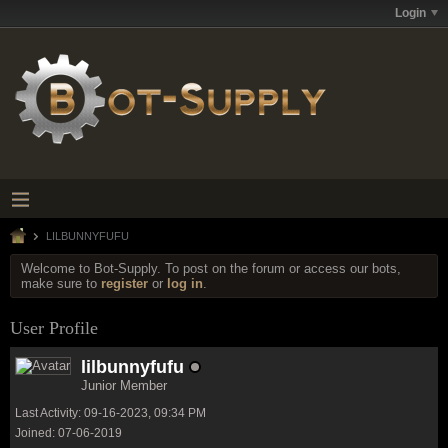
Login
LILBUNNYFUFU
Welcome to Bot-Supply. To post on the forum or access our bots,
make sure to
register
or
log in
.
User Profile
lilbunnyfufu
Junior Member
Last Activity: 09-16-2023, 09:34 PM
Joined: 07-06-2019