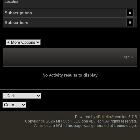
Location:
Subscriptions
0
Subscribers
0
Filter
No activity results to display
Powered by
vBulletin®
Version 5.7.5
Copyright © 2026 MH Sub I, LLC dba vBulletin. All rights reserved.
All times are GMT. This page was generated at 1 minute ago.