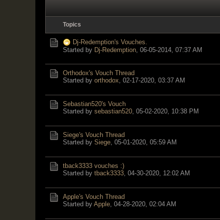
Topics
Dj-Redemption's Vouches.
Started by
Dj-Redemption
,
06-05-2014, 07:37 AM
Orthodox's Vouch Thread
Started by
orthodox
,
02-17-2020, 03:37 AM
Sebastian520's Vouch
Started by
sebastian520
,
05-02-2020, 10:38 PM
Siege's Vouch Thread
Started by
Siege
,
05-01-2020, 05:59 AM
tback3333 vouches :)
Started by
tback3333
,
04-30-2020, 12:02 AM
Apple's Vouch Thread
Started by
Apple
,
04-28-2020, 02:04 AM