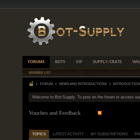
FORUMS
BOTS
VIP
SUPPLY-CRATE
WHA
MEMBER LIST
FORUM
NEWS AND INTRODUCTIONS
INTRODUCTION
Welcome to Bot-Supply. To post on the forum or access ou
Vouches and Feedback
TOPICS
LATEST ACTIVITY
MY SUBSCRIPTIONS
PH