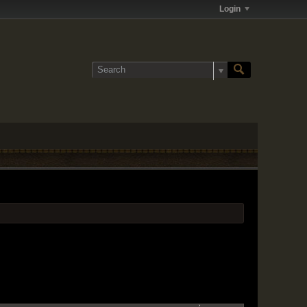
Login