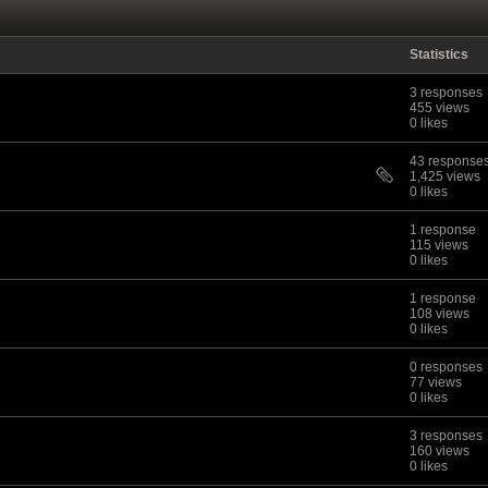
Statistics
3 responses
455 views
0 likes
43 response
1,425 views
0 likes
1 response
115 views
0 likes
1 response
108 views
0 likes
0 responses
77 views
0 likes
3 responses
160 views
0 likes