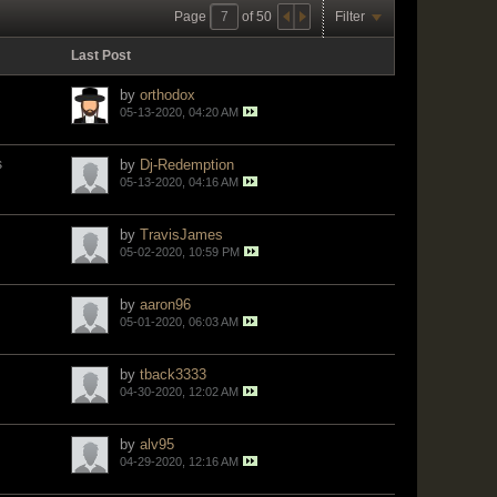
Page
of
50
Filter
Last Post
by
orthodox
05-13-2020, 04:20 AM
s
by
Dj-Redemption
05-13-2020, 04:16 AM
by
TravisJames
05-02-2020, 10:59 PM
by
aaron96
05-01-2020, 06:03 AM
by
tback3333
04-30-2020, 12:02 AM
by
alv95
04-29-2020, 12:16 AM