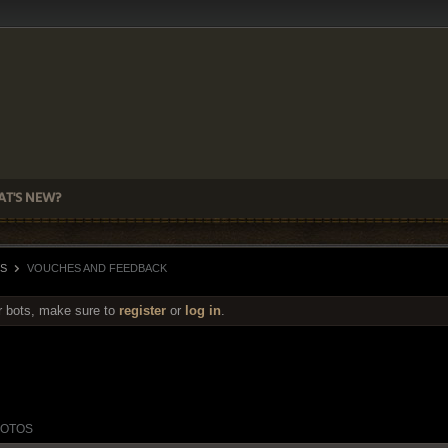
T'S NEW?
S
VOUCHES AND FEEDBACK
r bots, make sure to
register
or
log in
.
OTOS