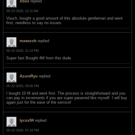
Xbox
replied
05-23-2020, 12:11 AM
Vouch, bought a good amount of this absolute gentleman and went
first, needless to say no issues.
meeezoh
replied
05-22-2020, 11:14 PM
Super fast Bought 4M from this dude.
AzureRyu
replied
05-22-2020, 09:05 PM
I bought 10 M and went first. The process is straightforward and you
can pay in increments if you are super paranoid like myself. I will buy
again just for the ease of the service!
tycox94
replied
05-22-2020, 07:18 PM