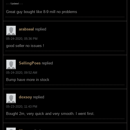
- - - Updated - - -
Great guy bought like 8-9 mill no problems
arabseal
replied
05-24-2020, 05:36 PM
good seller no issues !
SellingPoes
replied
05-24-2020, 09:52 AM
Bump have more in stock
doxsoy
replied
05-23-2020, 11:43 PM
Bought 2m, very quick and very smooth. I went first.