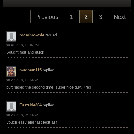
Previous
1
2
3
Next
rogerbrownie
replied
09-01-2020, 12:15 PM
Bought fast and quick
madman115
replied
08-29-2020, 10:43 AM
purchased the second time, super nice guy. +rep+
Eastside864
replied
08-28-2020, 04:44 AM
Vouch easy and fast legit asf