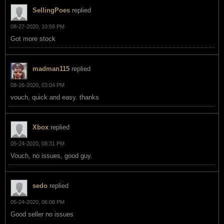
SellingPoes
replied
08-27-2020, 10:58 PM
Got more stock
madman115
replied
08-26-2020, 03:04 PM
vouch, quick and easy. thanks
Xbox
replied
05-24-2020, 08:31 PM
Vouch, no issues, good guy.
sedo
replied
05-24-2020, 06:08 PM
Good seller no issues