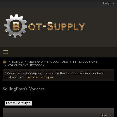
Login
FORUM
NEWS AND INTRODUCTIONS
INTRODUCTIONS
VOUCHES AND FEEDBACK
Welcome to Bot-Supply. To post on the forum or access our bots,
make sure to
register
or
log in
.
SellingPoes's Vouches
Filter