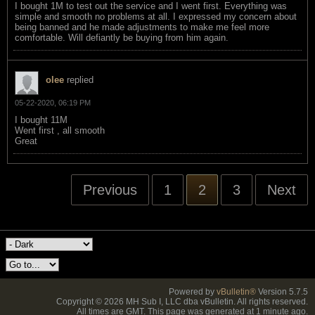
I bought 1M to test out the service and I went first. Everything was
simple and smooth no problems at all. I expressed my concern about
being banned and he made adjustments to make me feel more
comfortable. Will defiantly be buying from him again.
olee
replied
05-22-2020, 06:19 PM
I bought 11M
Went first , all smooth
Great
Previous
1
2
3
Next
Powered by
vBulletin®
Version 5.7.5
Copyright © 2026 MH Sub I, LLC dba vBulletin. All rights reserved.
All times are GMT. This page was generated at 1 minute ago.