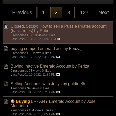
Previous
1
2
3
127
Next
Closed, Sticky:
How to sell a Puzzle Pirates account
(basic rules)
by
Sobo
0 responses
3,610 views
0 likes
Last Post
01-14-2012, 08:49 PM
buying comped emerald acc
by
Ferizaj
0 responses
32 views
0 likes
Last Post
01-17-2022, 04:38 AM
Buying Inactive Emerald Account
by
Ferizaj
0 responses
93 views
0 likes
Last Post
01-10-2022, 11:39 PM
Selling Accounts with Jollys
by
goldteeth
1 response
94 views
0 likes
Last Post
01-08-2022, 07:14 AM
Buying
LF - ANY Emerald Account
by
Jose
Mourinho
2 responses
154 views
0 likes
Last Post
12-07-2021, 08:21 AM