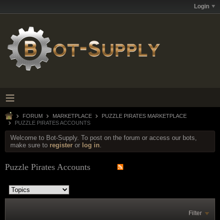
Login
FORUM
MARKETPLACE
PUZZLE PIRATES MARKETPLACE
PUZZLE PIRATES ACCOUNTS
Welcome to Bot-Supply. To post on the forum or access our bots,
make sure to
register
or
log in
.
Puzzle Pirates Accounts
Filter