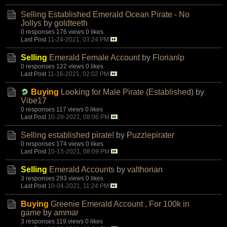
Selling Established Emerald Ocean Pirate - No
Jollys
by
goldteeth
0 responses
176 views
0 likes
Last Post
11-24-2021, 03:24 PM
Selling
Emerald Female Account
by
Florianlp
0 responses
122 views
0 likes
Last Post
11-16-2021, 02:02 PM
Buying
Looking for Male Pirate (Established)
by
Vibe17
0 responses
117 views
0 likes
Last Post
10-28-2021, 08:06 PM
Selling established pirate!
by
Puzzlepirater
0 responses
174 views
0 likes
Last Post
10-15-2021, 08:09 PM
Selling
Emerald Accounts
by
valthorian
3 responses
293 views
0 likes
Last Post
10-04-2021, 11:24 PM
Buying
Greenie Emerald Account , For 100k in
game
by
ammar
3 responses
119 views
0 likes