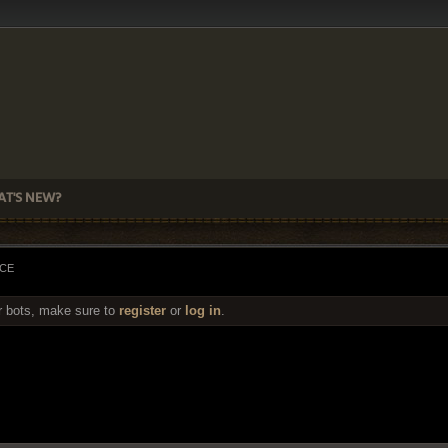
T'S NEW?
ACE
r bots, make sure to
register
or
log in
.