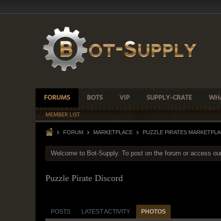
FORUMS
BOTS
VIP
SUPPLY-CRATE
WHA
MEMBER LIST
FORUM
MARKETPLACE
PUZZLE PIRATES MARKETPL
Welcome to Bot-Supply. To post on the forum or access ou
Puzzle Pirate Discord
POSTS
LATEST ACTIVITY
PHOTOS