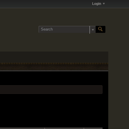
Login