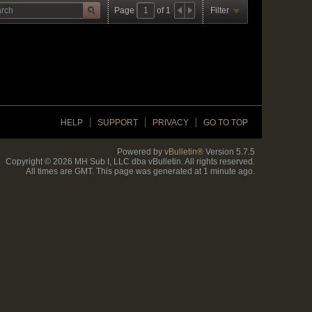
Page
of
1
Filter
HELP
SUPPORT
PRIVACY
GO TO TOP
Powered by
vBulletin®
Version 5.7.5
Copyright © 2026 MH Sub I, LLC dba vBulletin. All rights reserved.
All times are GMT. This page was generated at 1 minute ago.