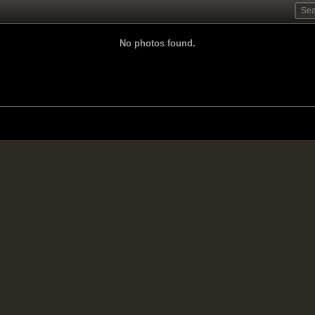
No photos found.