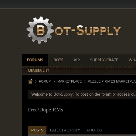
FORUMS
BOTS
VIP
SUPPLY-CRATE
WHA
MEMBER LIST
FORUM
MARKETPLACE
PUZZLE PIRATES MARKETPL
Welcome to Bot-Supply. To post on the forum or access ou
Free/Dupe RMs
POSTS
LATEST ACTIVITY
PHOTOS