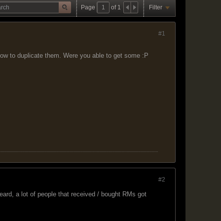
Page
of
1
Filter
#1
ow to duplicate them. Were you able to get some :P
#2
ard, a lot of people that received / bought RMs got