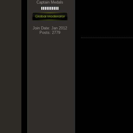
Captain Medals
Join Date:
Jan 2012
Posts:
2779