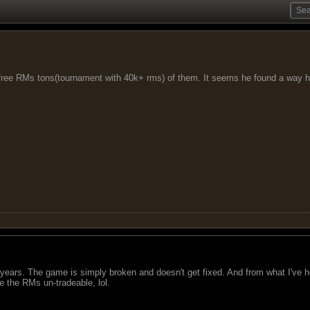
free RMs tons(tournament with 40k+ rms) of them. It seems he found a way h
ears. The game is simply broken and doesn't get fixed. And from what I've he
e the RMs un-tradeable, lol.