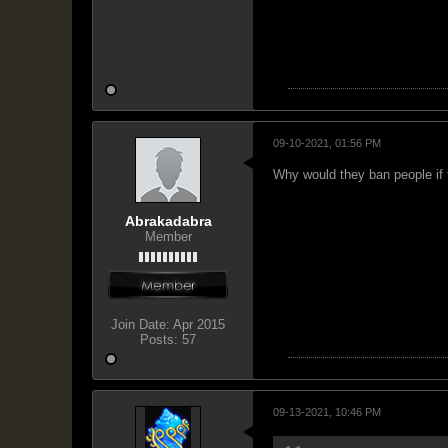
09-10-2021, 01:56 PM
Why would they ban people if 
Abrakadabra
Member
Join Date:
Apr 2015
Posts:
57
09-13-2021, 10:46 PM