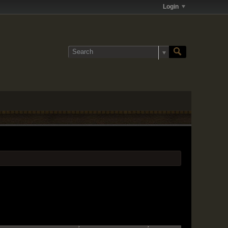
Login