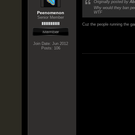
Originally posted by
Ab
Why would they ban peop
WTF
Peenomenon
Senior Member
Cuz the people running the gam
Join Date:
Jun 2012
Posts:
106