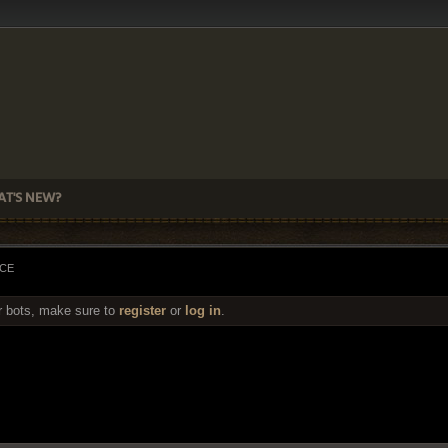
T'S NEW?
ACE
r bots, make sure to
register
or
log in
.