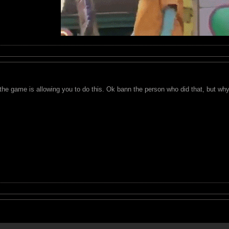
the game is allowing you to do this. Ok bann the person who did that, but wh