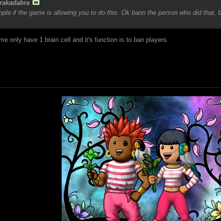
rakadabra
le if the game is allowing you to do this. Ok bann the person who did that, 
e only have 1 brain cell and it's function is to ban players.