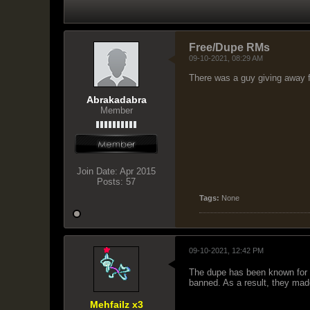
Free/Dupe RMs
09-10-2021, 08:29 AM
There was a guy giving away 
Abrakadabra
Member
Join Date:
Apr 2015
Posts:
57
Tags:
None
09-10-2021, 12:42 PM
The dupe has been known for y
banned. As a result, they mad
Mehfailz x3