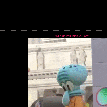
Who do you think you are?