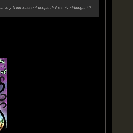
but why bann innocent people that received/bought it?