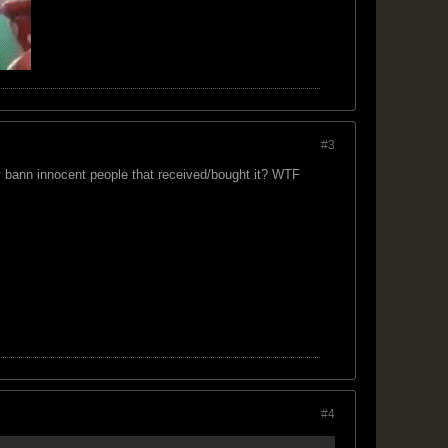
#3
y bann innocent people that received/bought it? WTF
#4