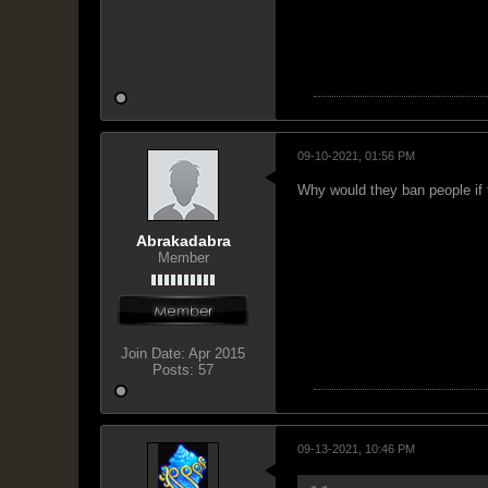
09-10-2021, 01:56 PM
Why would they ban people if 
Abrakadabra
Member
Join Date:
Apr 2015
Posts:
57
09-13-2021, 10:46 PM