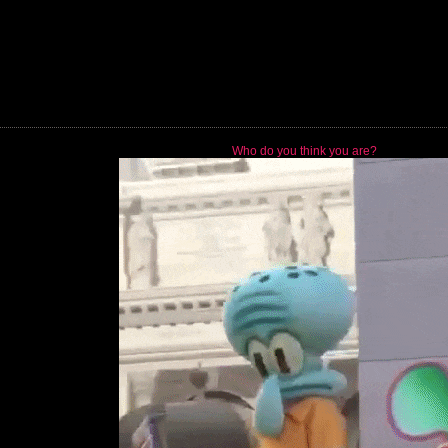
Who do you think you are?