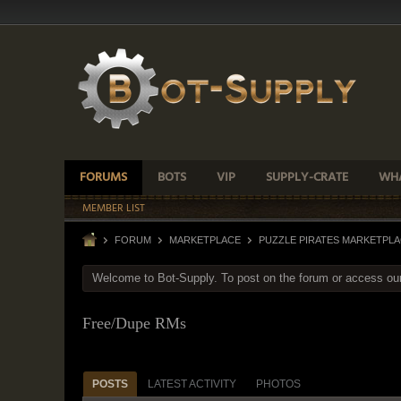
FORUMS
BOTS
VIP
SUPPLY-CRATE
WHA
MEMBER LIST
FORUM
MARKETPLACE
PUZZLE PIRATES MARKETPL
Welcome to Bot-Supply. To post on the forum or access ou
Free/Dupe RMs
POSTS
LATEST ACTIVITY
PHOTOS