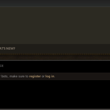
T'S NEW?
ACE
r bots, make sure to
register
or
log in
.