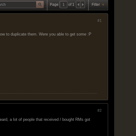
Page
of
1
Filter
#1
ow to duplicate them. Were you able to get some :P
#2
ard, a lot of people that received / bought RMs got