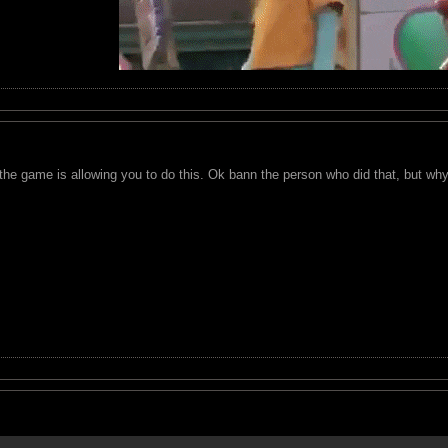
the game is allowing you to do this. Ok bann the person who did that, but wh