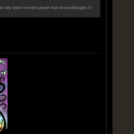
but why bann innocent people that received/bought it?