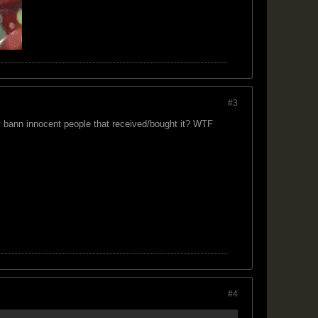
#3
y bann innocent people that received/bought it? WTF
#4