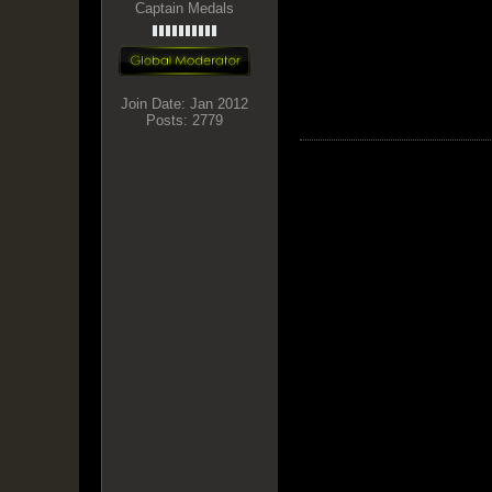
Captain Medals
Join Date:
Jan 2012
Posts:
2779