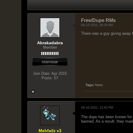
Free/Dupe RMs
09-10-2021, 08:29 AM
There was a guy giving away 
Abrakadabra
Member
Join Date:
Apr 2015
Posts:
57
Tags:
None
09-10-2021, 12:42 PM
The dupe has been known for y
banned. As a result, they mad
Mehfailz x3