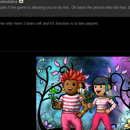
rakadabra
le if the game is allowing you to do this. Ok bann the person who did that, 
e only have 1 brain cell and it's function is to ban players.