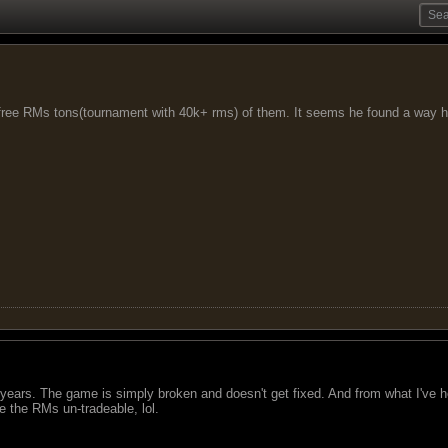
free RMs tons(tournament with 40k+ rms) of them. It seems he found a way h
ears. The game is simply broken and doesn't get fixed. And from what I've he
e the RMs un-tradeable, lol.