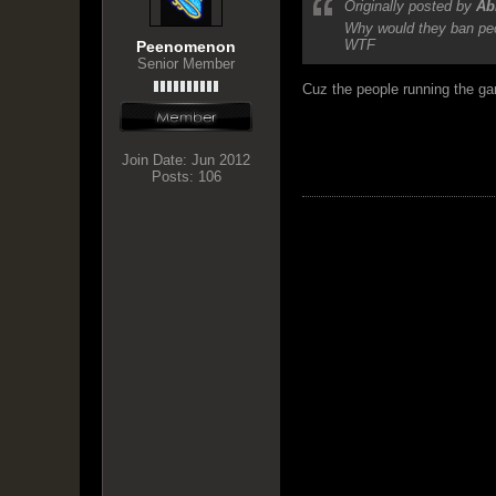
Originally posted by
Ab
Why would they ban peop
WTF
Peenomenon
Senior Member
Cuz the people running the gam
Join Date:
Jun 2012
Posts:
106