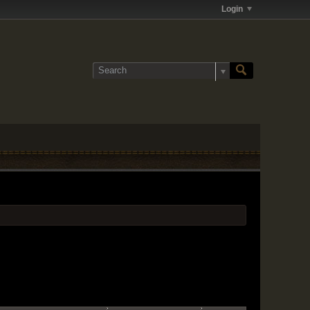
Login